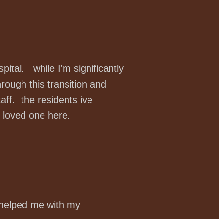
spital. while I'm significantly
ough this transition and
f. the residents ive
a loved one here.
 helped me with my