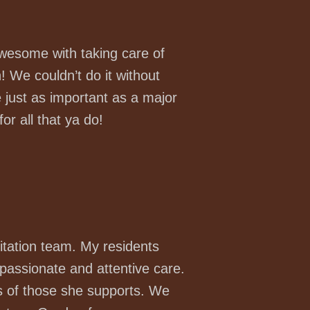
awesome with taking care of
! We couldn’t do it without
just as important as a major
or all that ya do!
tation team. My residents
passionate and attentive care.
ves of those she supports. We