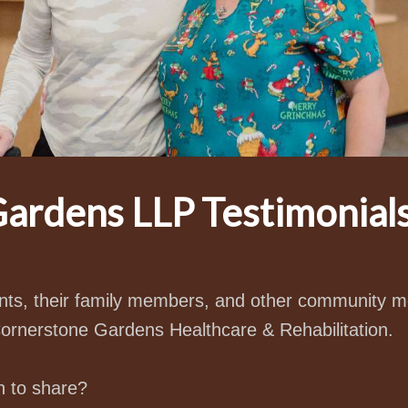
ardens LLP Testimonial
ients, their family members, and other community
Cornerstone Gardens Healthcare & Rehabilitation.
n to share?