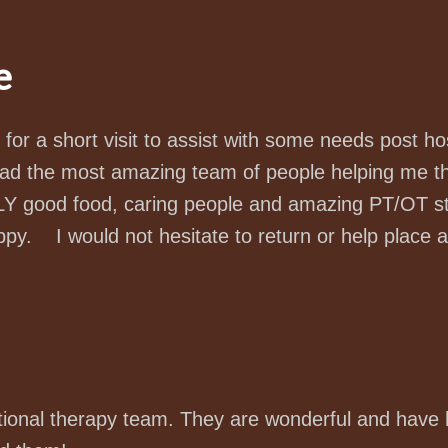
e
n for a short visit to assist with some needs post ho
ad the most amazing team of people helping me thr
good food, caring people and amazing PT/OT staf
ppy. I would not hesitate to return or help place 
tional therapy team. They are wonderful and have