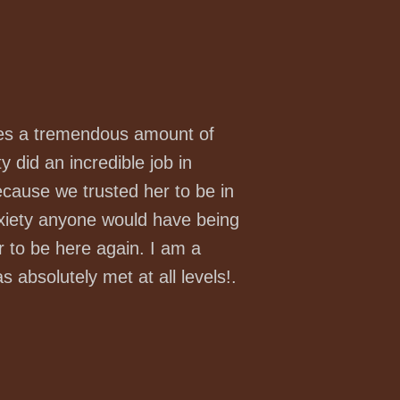
uires a tremendous amount of
ty did an incredible job in
ecause we trusted her to be in
nxiety anyone would have being
r to be here again. I am a
absolutely met at all levels!.