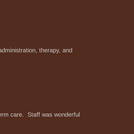
dministration, therapy, and
term care. Staff was wonderful