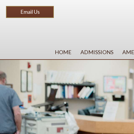
Email Us
HOME
ADMISSIONS
AME