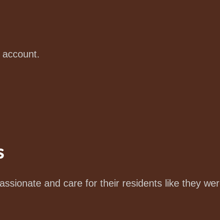
e account.
s
ssionate and care for their residents like they wer