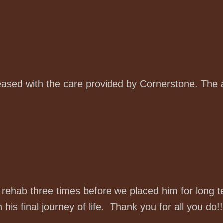
sed with the care provided by Cornerstone. The a
r rehab three times before we placed him for long 
his final journey of life. Thank you for all you do!!