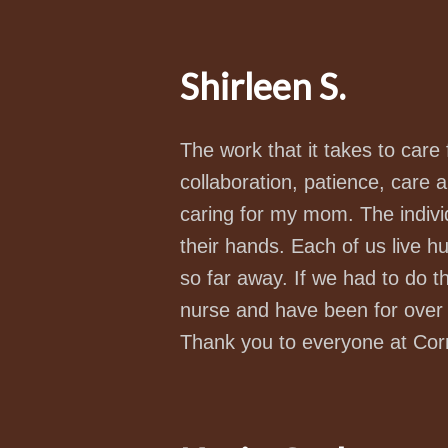
Shirleen S.
The work that it takes to care
collaboration, patience, care an
caring for my mom. The indivi
their hands. Each of us live 
so far away. If we had to do t
nurse and have been for over 2
Thank you to everyone at Co