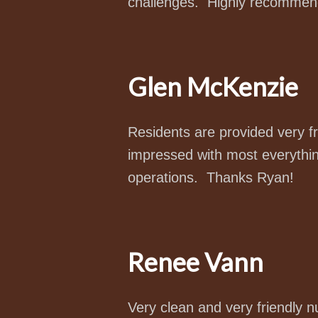
challenges. Highly recommen
Glen McKenzie
Residents are provided very fr
impressed with most everything
operations. Thanks Ryan!
Renee Vann
Very clean and very friendly 