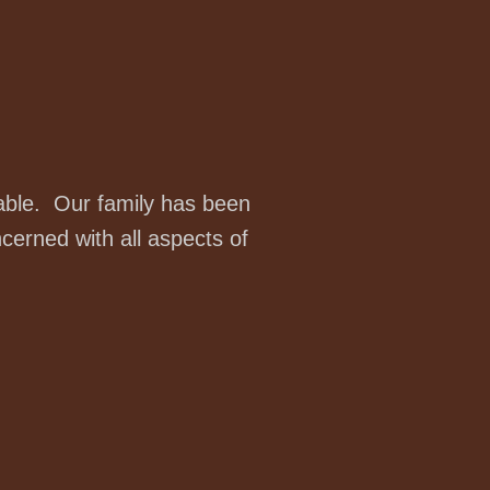
table. Our family has been
cerned with all aspects of