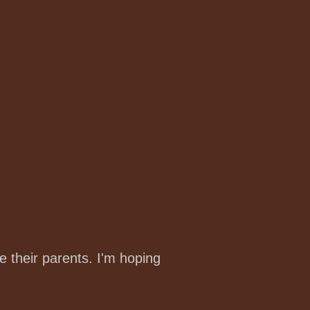
e their parents. I'm hoping