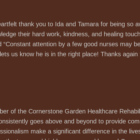
heartfelt thank you to Ida and Tamara for being so 
ledge their hard work, kindness, and healing touch
 “Constant attention by a few good nurses may be 
ets us know he is in the right place! Thanks again f
er of the Cornerstone Garden Healthcare Rehabili
consistently goes above and beyond to provide com
essionalism make a significant difference in the li