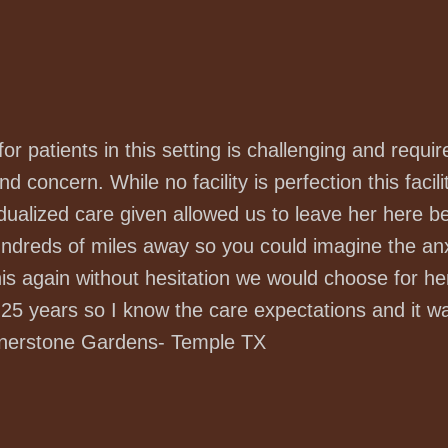
 for patients in this setting is challenging and req
d concern. While no facility is perfection this facili
dualized care given allowed us to leave her here b
hundreds of miles away so you could imagine the a
his again without hesitation we would choose for he
5 years so I know the care expectations and it was 
rnerstone Gardens- Temple TX