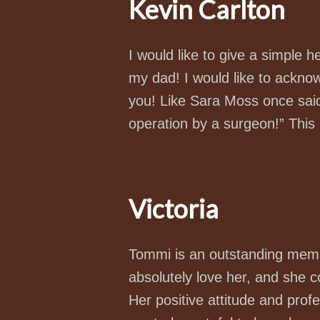
Kevin Carlton
I would like to give a simple 
my dad! I would like to acknow
you! Like Sara Moss once said
operation by a surgeon!” This l
Victoria
Tommi is an outstanding memb
absolutely love her, and she 
Her positive attitude and prof