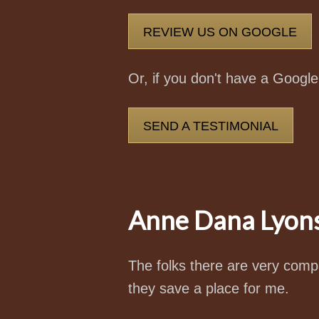
REVIEW US ON GOOGLE
Or, if you don't have a Googl
SEND A TESTIMONIAL
Anne Dana Lyon
The folks there are very compa
they save a place for me.