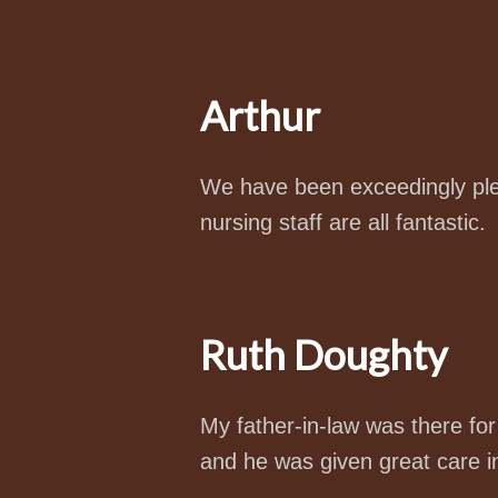
Arthur
We have been exceedingly plea
nursing staff are all fantastic.
Ruth Doughty
My father-in-law was there fo
and he was given great care in 