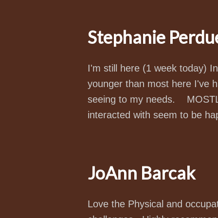
Stephanie Perdu
I'm still here (1 week today) I
younger than most here I've h
seeing to my needs. MOSTLY 
interacted with seem to be ha
JoAnn Barcak
Love the Physical and occupa