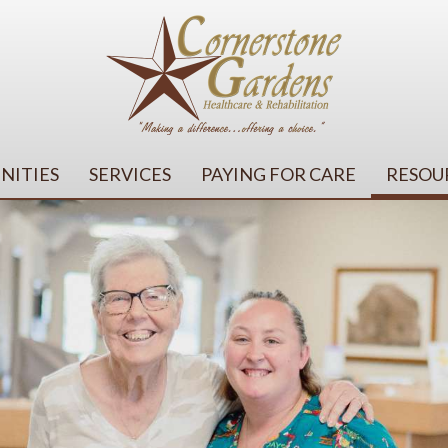
NITIES
SERVICES
PAYING FOR CARE
RESOU