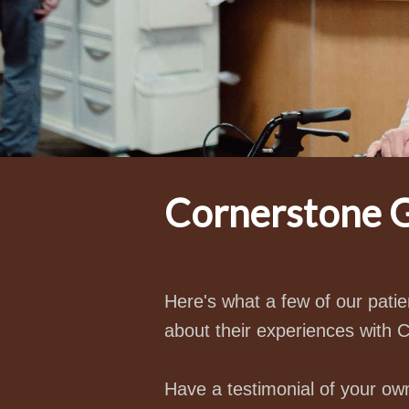
Cornerstone G
Here's what a few of our pat
about their experiences with 
Have a testimonial of your ow