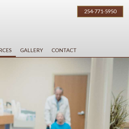
254-771-5950
RCES
GALLERY
CONTACT