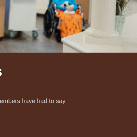
s
 members have had to say