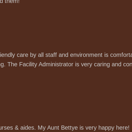
d them!
iendly care by all staff and environment is comfor
. The Facility Administrator is very caring and con
nurses & aides. My Aunt Bettye is very happy here!