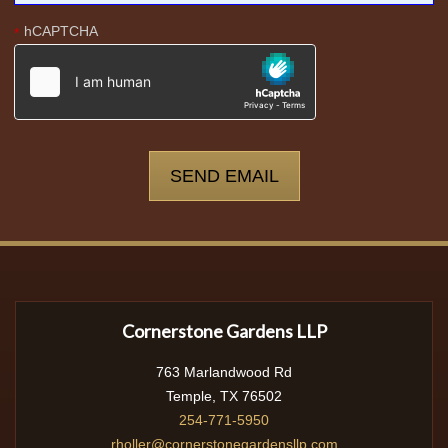
hCAPTCHA
*
Cornerstone Gardens LLP
763 Marlandwood Rd
Temple, TX 76502
254-771-5950
rholler@cornerstonegardensllp.com