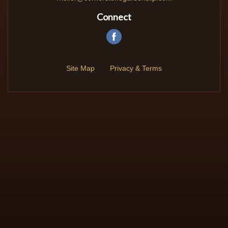
Connect
Site Map
Privacy & Terms