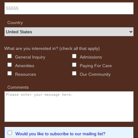
Country
What are you interested in? (check all that apply)
General Inquiry
Admissions
Amenities
Paying For Care
Resources
Our Community
Comments
*
Would you like to subscribe to our mailing list?