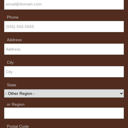
Phone
*
Address
City
State
or Region
Postal Code