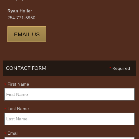
Ryan Holler
254-771-5950
EMAIL US
CONTACT FORM
*
Required
First Name
*
Last Name
*
Email
*