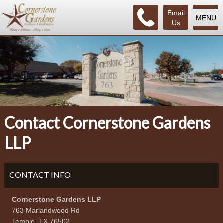
Email
MENU
Us
Contact Cornerstone Gardens
LLP
CONTACT INFO
Cornerstone Gardens LLP
763 Marlandwood Rd
Temple, TX 76502