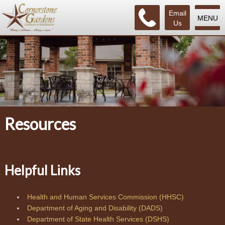
Email
MENU
Us
Resources
Helpful Links
Health and Human Services Commission (HHSC)
Department of Aging and Disability (DADS)
Department of State Health Services (DSHS)