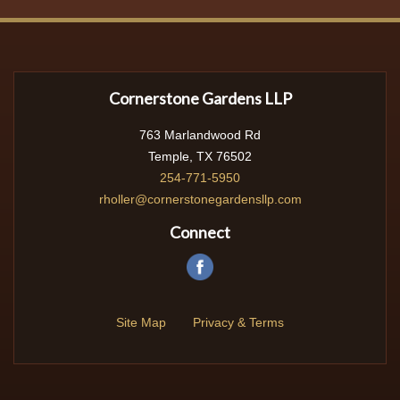
Cornerstone Gardens LLP
763 Marlandwood Rd
Temple, TX 76502
254-771-5950
rholler@cornerstonegardensllp.com
Connect
Site Map
Privacy & Terms