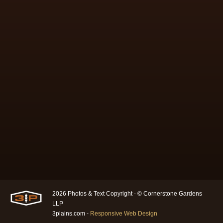
2026 Photos & Text Copyright - © Cornerstone Gardens
LLP
3plains.com -
Responsive Web Design