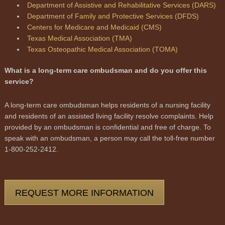
Department of Assistive and Rehabilitative Services (DARS)
Department of Family and Protective Services (DFDS)
Centers for Medicare and Medicaid (CMS)
Texas Medical Association (TMA)
Texas Osteopathic Medical Association (TOMA)
What is a long-term care ombudsman and do you offer this
service?
A long-term care ombudsman helps residents of a nursing facility
and residents of an assisted living facility resolve complaints. Help
provided by an ombudsman is confidential and free of charge. To
speak with an ombudsman, a person may call the toll-free number
1-800-252-2412.
REQUEST MORE INFORMATION